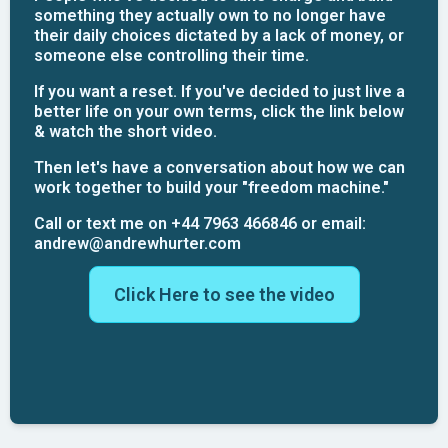
something they actually own to no longer have
their daily choices dictated by a lack of money, or
someone else controlling their time.
If you want a reset. If you've decided to just live a
better life on your own terms, click the link below
& watch the short video.
Then let's have a conversation about how we can
work together to build your "freedom machine."
Call or text me on +44 7963 466846 or email:
andrew@andrewhurter.com
Click Here to see the video