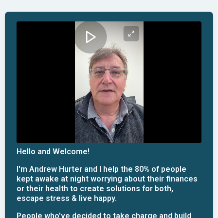
Hello and Welcome!
I'm Andrew Hurter and I help the 80% of people
kept awake at night worrying about their finances
or their health to create solutions for both,
escape stress & live happy.
People who've decided to take charge and build