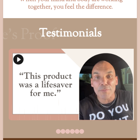
together, you feel the difference
.