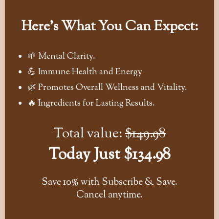
Here's What You Can Expect:
🌱 Mental Clarity.
💪 Immune Health and Energy
🌿 Promotes Overall Wellness and Vitality.
🔥 Ingredients for Lasting Results.
Total value:
$149.98
Today Just $134.98
Save 10% with Subscribe & Save.
Cancel anytime.