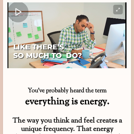
You’ve probably heard the term
everything is energy.
The way you think and feel creates a
unique frequency. That energy