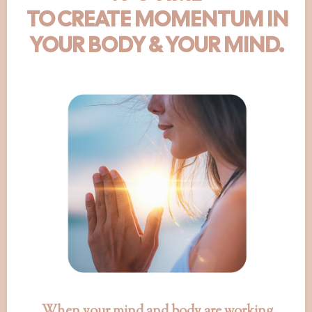
TO CREATE MOMENTUM IN
YOUR BODY & YOUR MIND.
When your mind and body are working