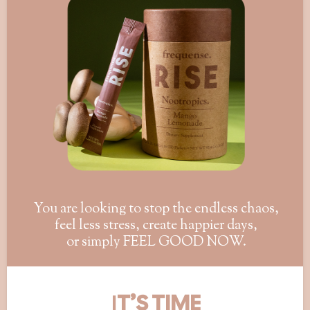
You are looking to stop the endless chaos,
feel less stress, create happier days,
or simply FEEL GOOD NOW.
I
T’S TIME