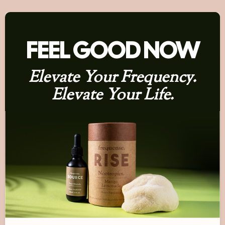
FEEL GOOD NOW
Elevate Your Frequency.
Elevate Your Life.