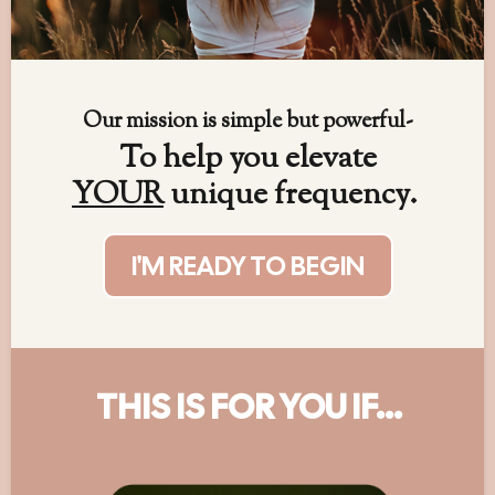
Our mission is simple but powerful-
To help you elevate
YOUR
unique frequency.
I'M READY TO BEGIN
THIS IS FOR YOU IF...