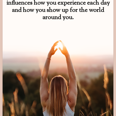
influences how you experience each day
and how you show up for the world
around you.